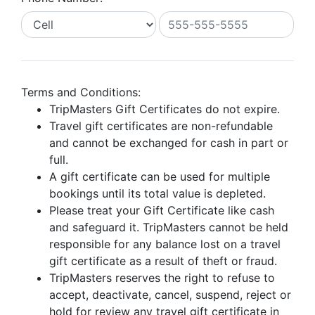
Terms and Conditions:
TripMasters Gift Certificates do not expire.
Travel gift certificates are non-refundable
and cannot be exchanged for cash in part or
full.
A gift certificate can be used for multiple
bookings until its total value is depleted.
Please treat your Gift Certificate like cash
and safeguard it. TripMasters cannot be held
responsible for any balance lost on a travel
gift certificate as a result of theft or fraud.
TripMasters reserves the right to refuse to
accept, deactivate, cancel, suspend, reject or
hold for review any travel gift certificate in