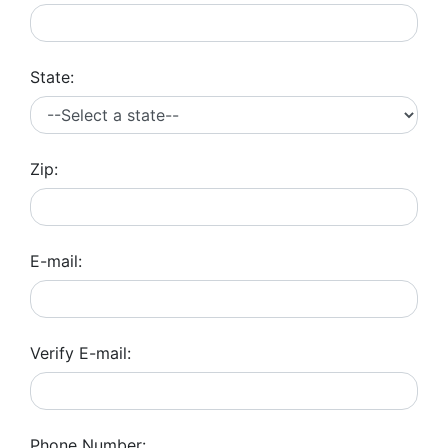
State:
Zip:
E-mail:
Verify E-mail:
Phone Number: