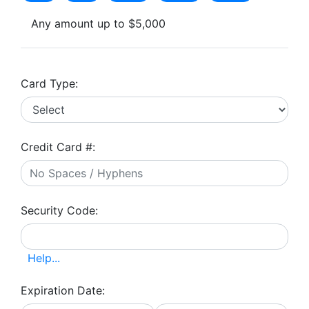
Any amount up to $5,000
Card Type:
Credit Card #:
Security Code:
Help...
Expiration Date: