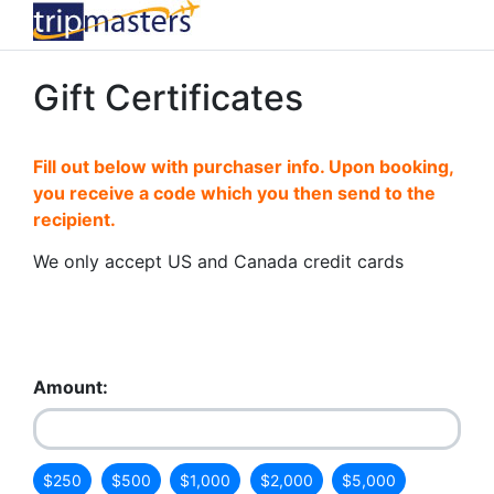
Gift Certificates
Fill out below with purchaser info. Upon booking,
you receive a code which you then send to the
recipient.
We only accept US and Canada credit cards
Amount:
$250
$500
$1,000
$2,000
$5,000