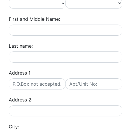
First and Middle Name:
Last name:
Address 1:
Address 2:
City: